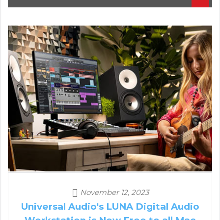
November 12, 2023
Universal Audio's LUNA Digital Audio