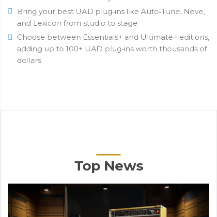
Bring your best UAD plug‑ins like Auto‑Tune, Neve,
and Lexicon from studio to stage
Choose between Essentials+ and Ultimate+ editions,
adding up to 100+ UAD plug‑ins worth thousands of
dollars
Top News