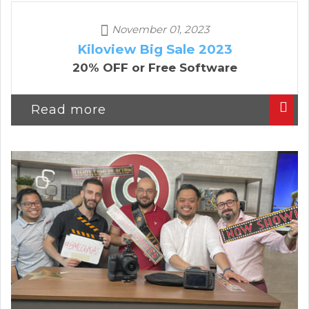
November 01, 2023
Kiloview Big Sale 2023
20% OFF or Free Software
Read more