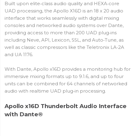
Built upon elite‑class audio quality and HEXA‑core
UAD processing, the Apollo X16D is an 18 x 20 audio
interface that works seamlessly with digital mixing
consoles and networked audio systems over Dante,
providing access to more than 200 UAD plug‑ins
including Neve, API, Lexicon, SSL, and Auto‑Tune, as
well as classic compressors like the Teletronix LA‑2A
and UA 1176.
With Dante, Apollo x16D provides a monitoring hub for
immersive mixing formats up to 9.1.6, and up to four
units can be combined for 64 channels of networked
audio with realtime UAD plug‑in processing.
Apollo x16D Thunderbolt Audio Interface
with Dante®