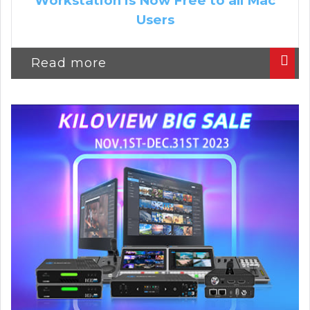
Workstation is Now Free to all Mac
Users
Read more