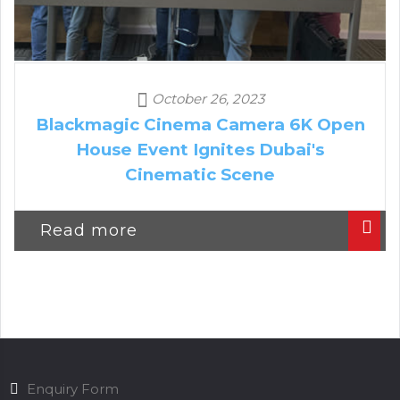
October 26, 2023
Blackmagic Cinema Camera 6K Open
House Event Ignites Dubai's
Cinematic Scene
Read more
Enquiry Form