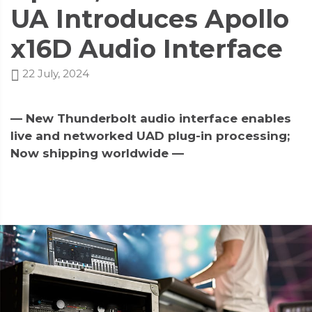
UA Introduces Apollo
x16D Audio Interface
22 July, 2024
— New Thunderbolt audio interface enables
live and networked UAD plug-in processing;
Now shipping worldwide —