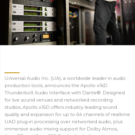
Universal Audio Inc. (UA), a worldwide leader in audio
production tools, announces the Apollo x16D
Thunderbolt Audio Interface with Dante®. Designed
for live sound venues and networked recording
studios, Apollo x16D offers industry‑leading sound
quality and expansion for up to 64 channels of realtime
UAD plug‑in processing over networked audio, plus
immersive audio mixing support for Dolby Atmos,