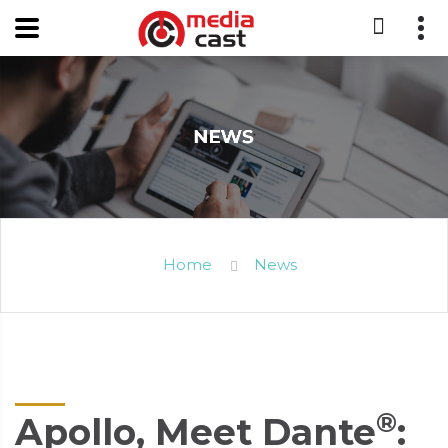
Home
News
®
Apollo, Meet Dante
: