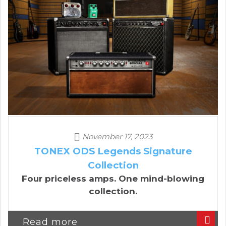
November 17, 2023
TONEX ODS Legends Signature
Collection
Four priceless amps. One mind-blowing
collection.
Read more