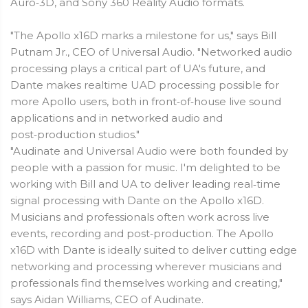
Auro‑3D, and Sony 360 Reality Audio formats.
"The Apollo x16D marks a milestone for us," says Bill
Putnam Jr., CEO of Universal Audio. "Networked audio
processing plays a critical part of UA's future, and
Dante makes realtime UAD processing possible for
more Apollo users, both in front‑of‑house live sound
applications and in networked audio and
post‑production studios."
"Audinate and Universal Audio were both founded by
people with a passion for music. I'm delighted to be
working with Bill and UA to deliver leading real‑time
signal processing with Dante on the Apollo x16D.
Musicians and professionals often work across live
events, recording and post‑production. The Apollo
x16D with Dante is ideally suited to deliver cutting edge
networking and processing wherever musicians and
professionals find themselves working and creating,"
says Aidan Williams, CEO of Audinate.