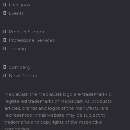
Locations
Events
Product Support
Professional Services
Training
Company
News Center
MediaCast, the MediaCast logo are trademarks or
registered trademarks of Mediacast. All products,
articles, brands and logos of the manufacturers
represented in this website may be subject to
trademarks and copyrights of the respective
companies.