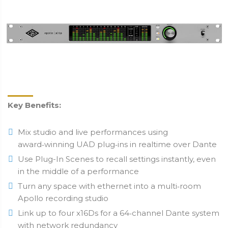
Key Benefits:
Mix studio and live performances using
award‑winning UAD plug‑ins in realtime over Dante
Use Plug-In Scenes to recall settings instantly, even
in the middle of a performance
Turn any space with ethernet into a multi‑room
Apollo recording studio
Link up to four x16Ds for a 64‑channel Dante system
with network redundancy