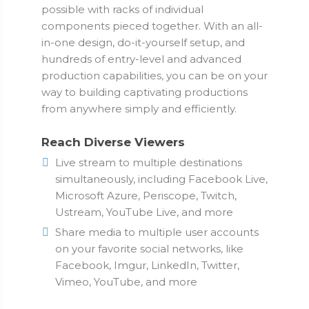
possible with racks of individual
components pieced together. With an all-
in-one design, do-it-yourself setup, and
hundreds of entry-level and advanced
production capabilities, you can be on your
way to building captivating productions
from anywhere simply and efficiently.
Reach Diverse Viewers
Live stream to multiple destinations
simultaneously, including Facebook Live,
Microsoft Azure, Periscope, Twitch,
Ustream, YouTube Live, and more
Share media to multiple user accounts
on your favorite social networks, like
Facebook, Imgur, LinkedIn, Twitter,
Vimeo, YouTube, and more