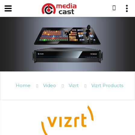
Home
Video
Vizrt
Vizrt Products