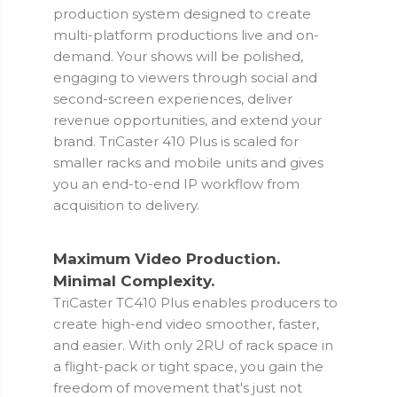
production system designed to create
multi-platform productions live and on-
demand. Your shows will be polished,
engaging to viewers through social and
second-screen experiences, deliver
revenue opportunities, and extend your
brand. TriCaster 410 Plus is scaled for
smaller racks and mobile units and gives
you an end-to-end IP workflow from
acquisition to delivery.
Maximum Video Production.
Minimal Complexity.
TriCaster TC410 Plus enables producers to
create high-end video smoother, faster,
and easier. With only 2RU of rack space in
a flight-pack or tight space, you gain the
freedom of movement that's just not