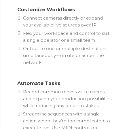
Customize Workflows
Connect cameras directly or expand
your available live sources over IP
Flex your workspace and control to suit
a single operator or a small team
Output to one or multiple destinations
simultaneously—on site or across the
network
Automate Tasks
Record common moves with macros,
and expand your production possibilities
while reducing any on-air mistakes.
Streamline sequences with a single
action when they’re too complicated to
execute live. Use MIDI control, on-