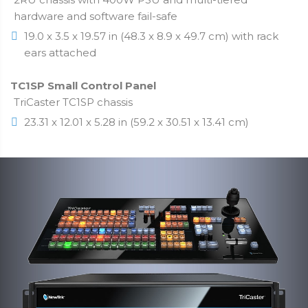
hardware and software fail-safe
19.0 x 3.5 x 19.57 in (48.3 x 8.9 x 49.7 cm) with rack
ears attached
TC1SP Small Control Panel
TriCaster TC1SP chassis
23.31 x 12.01 x 5.28 in (59.2 x 30.51 x 13.41 cm)