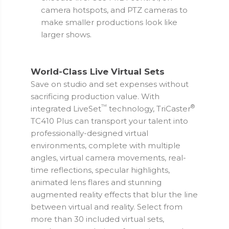
camera hotspots, and PTZ cameras to
make smaller productions look like
larger shows.
World-Class Live Virtual Sets
Save on studio and set expenses without
sacrificing production value. With
™
®
integrated LiveSet
technology, TriCaster
TC410 Plus can transport your talent into
professionally-designed virtual
environments, complete with multiple
angles, virtual camera movements, real-
time reflections, specular highlights,
animated lens flares and stunning
augmented reality effects that blur the line
between virtual and reality. Select from
more than 30 included virtual sets,