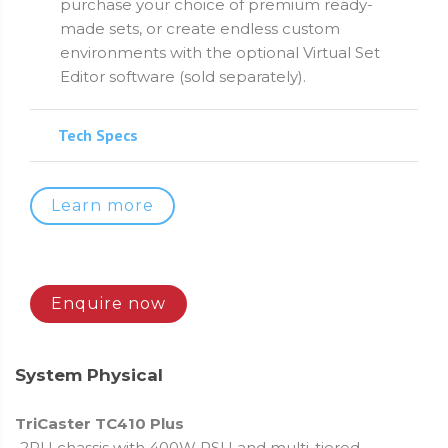
purchase your choice of premium ready-
made sets, or create endless custom
environments with the optional Virtual Set
Editor software (sold separately).
Tech Specs
Learn more
Enquire now
System Physical
TriCaster TC410 Plus
2RU chassis with 400W PSU and multi-tiered