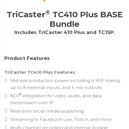
®
TriCaster
TC410 Plus BASE
Bundle
Includes TriCaster 410 Plus and TC1SP.
Product Features
TriCaster TC410 Plus Features
Mid-size production power including 4 M/E mixing,
up to 8 external inputs, and 4 mix outputs
®
NDI
integration for video, audio, and data
transmission over IP
Real-time social media publishing
Streaming to Facebook Live, Twitch, and more
Multi-channel recording and internal storage