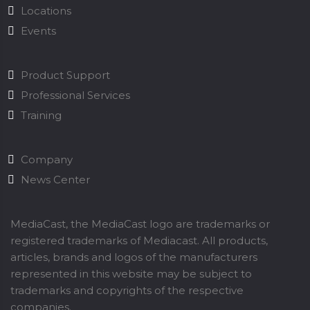
Locations
Events
Product Support
Professional Services
Training
Company
News Center
MediaCast, the MediaCast logo are trademarks or
registered trademarks of Mediacast. All products,
articles, brands and logos of the manufacturers
represented in this website may be subject to
trademarks and copyrights of the respective
companies.