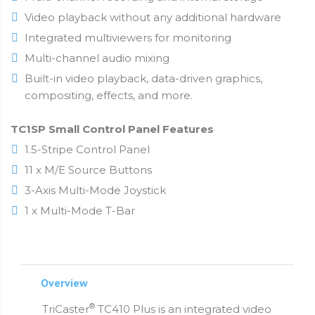
Video playback without any additional hardware
Integrated multiviewers for monitoring
Multi-channel audio mixing
Built-in video playback, data-driven graphics,
compositing, effects, and more.
TC1SP Small Control Panel Features
1.5-Stripe Control Panel
11 x M/E Source Buttons
3-Axis Multi-Mode Joystick
1 x Multi-Mode T-Bar
Overview
®
TriCaster
TC410 Plus is an integrated video