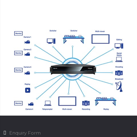
Enquiry Form