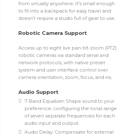
from virtually anywhere. It's small enough
to fit into a backpack for easy travel and
doesn't require a studio full of gear to use.
Robotic Camera Support
Access up to eight live pan-tilt-zoom (PTZ)
robotic cameras via standard serial and
network protocols, with native preset
system and user interface control over
camera orientation, zoom, focus, and iris.
Audio Support
7-Band Equalizer: Shape sound to your
preference, configuring the tonal range
of seven separate frequencies for each
audio input and output.
Audio Delay: Compensate for external