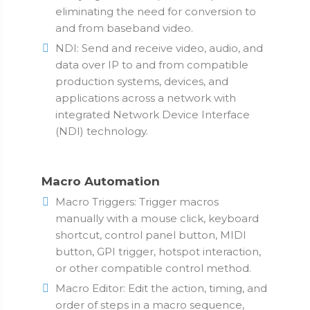
eliminating the need for conversion to
and from baseband video.
NDI: Send and receive video, audio, and
data over IP to and from compatible
production systems, devices, and
applications across a network with
integrated Network Device Interface
(NDI) technology.
Macro Automation
Macro Triggers: Trigger macros
manually with a mouse click, keyboard
shortcut, control panel button, MIDI
button, GPI trigger, hotspot interaction,
or other compatible control method.
Macro Editor: Edit the action, timing, and
order of steps in a macro sequence,