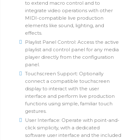
to extend macro control and to
integrate video operations with other
MIDI-compatible live production
elements like sound, lighting, and
effects.
Playlist Panel Control: Access the active
playlist and control panel for any media
player directly from the configuration
panel.
Touchscreen Support: Optionally
connect a compatible touchscreen
display to interact with the user
interface and perform live production
functions using simple, familiar touch
gestures.
User Interface: Operate with point-and-
click simplicity, with a dedicated
software user interface and the included