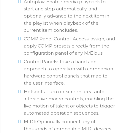
Autoplay: Enable media playback to
start and stop automatically, and
optionally advance to the next item in
the playlist when playback of the
current item concludes.
COMP Panel Control: Access, assign, and
apply COMP presets directly from the
configuration panel of any M/E bus.
Control Panels: Take a hands-on
approach to operation with companion
hardware control panels that map to
the user interface.
Hotspots: Turn on-screen areas into
interactive macro controls, enabling the
live motion of talent or objects to trigger
automated operation sequences.
MIDI: Optionally connect any of
thousands of compatible MIDI devices