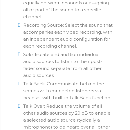
equally between channels or assigning
all or part of the sound to a specific
channel.
Recording Source: Select the sound that
accompanies each video recording, with
an independent audio configuration for
each recording channel.
Solo: Isolate and audition individual
audio sources to listen to their post-
fader sound separate from all other
audio sources.
Talk Back: Communicate behind the
scenes with connected listeners via
headset with built-in Talk Back function.
Talk Over: Reduce the volume of all
other audio sources by 20 dB to enable
a selected audio source (typically a
microphone) to be heard over all other