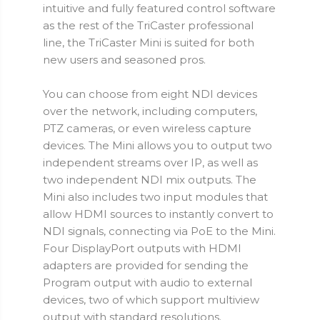
intuitive and fully featured control software
as the rest of the TriCaster professional
line, the TriCaster Mini is suited for both
new users and seasoned pros.
You can choose from eight NDI devices
over the network, including computers,
PTZ cameras, or even wireless capture
devices. The Mini allows you to output two
independent streams over IP, as well as
two independent NDI mix outputs. The
Mini also includes two input modules that
allow HDMI sources to instantly convert to
NDI signals, connecting via PoE to the Mini.
Four DisplayPort outputs with HDMI
adapters are provided for sending the
Program output with audio to external
devices, two of which support multiview
output with standard resolutions.