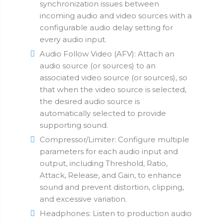
synchronization issues between
incoming audio and video sources with a
configurable audio delay setting for
every audio input.
Audio Follow Video (AFV): Attach an
audio source (or sources) to an
associated video source (or sources), so
that when the video source is selected,
the desired audio source is
automatically selected to provide
supporting sound.
Compressor/Limiter: Configure multiple
parameters for each audio input and
output, including Threshold, Ratio,
Attack, Release, and Gain, to enhance
sound and prevent distortion, clipping,
and excessive variation.
Headphones: Listen to production audio