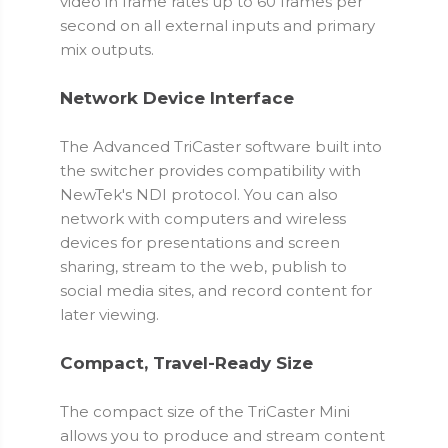
video in frame rates up to 60 frames per
second on all external inputs and primary
mix outputs.
Network Device Interface
The Advanced TriCaster software built into
the switcher provides compatibility with
NewTek's NDI protocol. You can also
network with computers and wireless
devices for presentations and screen
sharing, stream to the web, publish to
social media sites, and record content for
later viewing.
Compact, Travel-Ready Size
The compact size of the TriCaster Mini
allows you to produce and stream content