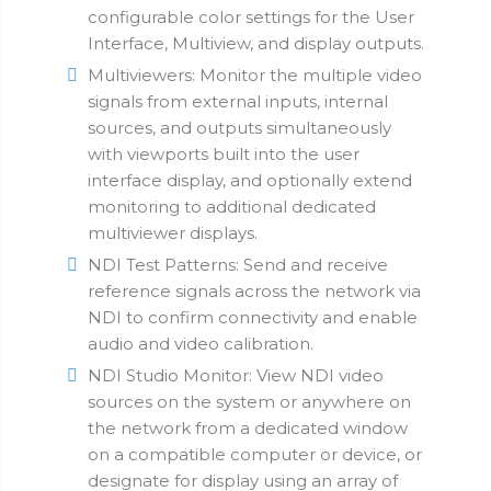
configurable color settings for the User
Interface, Multiview, and display outputs.
Multiviewers: Monitor the multiple video
signals from external inputs, internal
sources, and outputs simultaneously
with viewports built into the user
interface display, and optionally extend
monitoring to additional dedicated
multiviewer displays.
NDI Test Patterns: Send and receive
reference signals across the network via
NDI to confirm connectivity and enable
audio and video calibration.
NDI Studio Monitor: View NDI video
sources on the system or anywhere on
the network from a dedicated window
on a compatible computer or device, or
designate for display using an array of