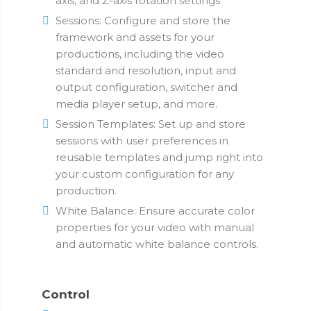
axis, and Z-axis rotation settings.
Sessions: Configure and store the
framework and assets for your
productions, including the video
standard and resolution, input and
output configuration, switcher and
media player setup, and more.
Session Templates: Set up and store
sessions with user preferences in
reusable templates and jump right into
your custom configuration for any
production.
White Balance: Ensure accurate color
properties for your video with manual
and automatic white balance controls.
Control