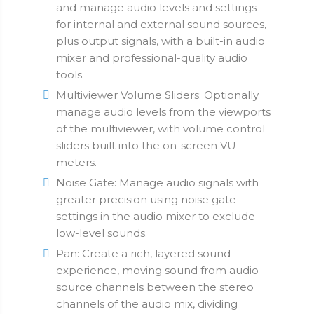
and manage audio levels and settings
for internal and external sound sources,
plus output signals, with a built-in audio
mixer and professional-quality audio
tools.
Multiviewer Volume Sliders: Optionally
manage audio levels from the viewports
of the multiviewer, with volume control
sliders built into the on-screen VU
meters.
Noise Gate: Manage audio signals with
greater precision using noise gate
settings in the audio mixer to exclude
low-level sounds.
Pan: Create a rich, layered sound
experience, moving sound from audio
source channels between the stereo
channels of the audio mix, dividing