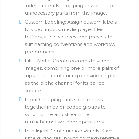
independently, cropping unwanted or
unnecessary parts from the image.
Custom Labeling: Assign custom labels
to video inputs, media player files,
buffers, audio sources, and presets to
suit naming conventions and workflow
preferences.
Fill + Alpha: Create composite video
images, combining one or more pairs of
inputs and configuring one video input
as the alpha channel for its paired
source.
Input Grouping: Link source rows
together in color-coded groups to
synchronize and streamline
multichannel switcher operations.
Intelligent Configuration Panels: Save
time during setup with context-sensitive