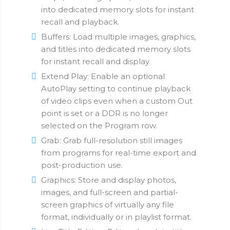
into dedicated memory slots for instant
recall and playback.
Buffers: Load multiple images, graphics,
and titles into dedicated memory slots
for instant recall and display.
Extend Play: Enable an optional
AutoPlay setting to continue playback
of video clips even when a custom Out
point is set or a DDR is no longer
selected on the Program row.
Grab: Grab full-resolution still images
from programs for real-time export and
post-production use.
Graphics: Store and display photos,
images, and full-screen and partial-
screen graphics of virtually any file
format, individually or in playlist format.