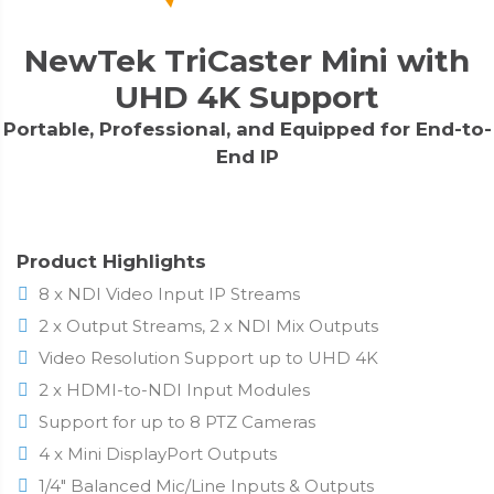
NewTek TriCaster Mini with
UHD 4K Support
Portable, Professional, and Equipped for End-to-
End IP
Product Highlights
8 x NDI Video Input IP Streams
2 x Output Streams, 2 x NDI Mix Outputs
Video Resolution Support up to UHD 4K
2 x HDMI-to-NDI Input Modules
Support for up to 8 PTZ Cameras
4 x Mini DisplayPort Outputs
1/4" Balanced Mic/Line Inputs & Outputs