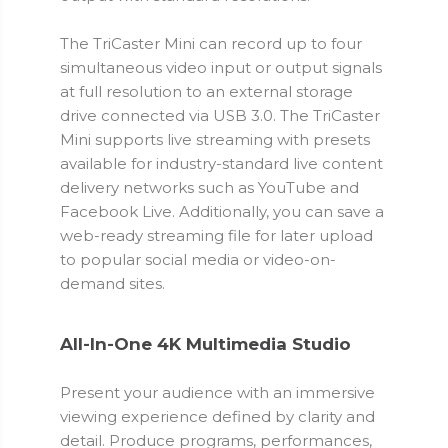
The TriCaster Mini can record up to four
simultaneous video input or output signals
at full resolution to an external storage
drive connected via USB 3.0. The TriCaster
Mini supports live streaming with presets
available for industry-standard live content
delivery networks such as YouTube and
Facebook Live. Additionally, you can save a
web-ready streaming file for later upload
to popular social media or video-on-
demand sites.
All-In-One 4K Multimedia Studio
Present your audience with an immersive
viewing experience defined by clarity and
detail. Produce programs, performances,