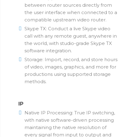
between router sources directly from
the user interface when connected to a
compatible upstream video router.
Skype TX: Conduct a live Skype video
call with any remote guest, anywhere in
the world, with studio-grade Skype TX
software integration.
Storage: Import, record, and store hours
of video, images, graphics, and more for
productions using supported storage
methods.
IP
Native IP Processing: True IP switching,
with native software-driven processing
maintaining the native resolution of
every signal from input to output and