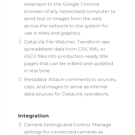
extension to the Google Chrome
browser of any networked computer to
send text or images from the web
across the network to the system for
use in titles and graphics.
DataLink File Watcher: Transform raw
spreadsheet data from CSV, XML or
ASCII files into production-ready title
pages that can be edited and updated
in real time.
Metadata: Attach comments to sources,
clips, and images to serve as internal
data sources for DataLink operations.
Integration
Camera Settings and Control: Manage
settings for connected cameras as