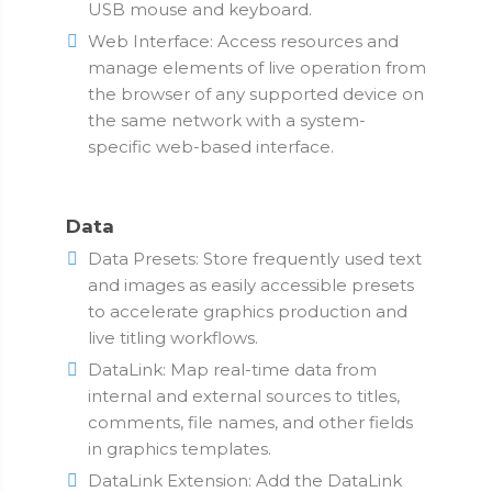
USB mouse and keyboard.
Web Interface: Access resources and
manage elements of live operation from
the browser of any supported device on
the same network with a system-
specific web-based interface.
Data
Data Presets: Store frequently used text
and images as easily accessible presets
to accelerate graphics production and
live titling workflows.
DataLink: Map real-time data from
internal and external sources to titles,
comments, file names, and other fields
in graphics templates.
DataLink Extension: Add the DataLink