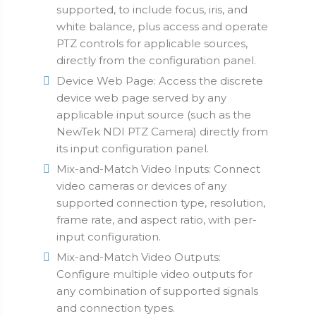
supported, to include focus, iris, and
white balance, plus access and operate
PTZ controls for applicable sources,
directly from the configuration panel.
Device Web Page: Access the discrete
device web page served by any
applicable input source (such as the
NewTek NDI PTZ Camera) directly from
its input configuration panel.
Mix-and-Match Video Inputs: Connect
video cameras or devices of any
supported connection type, resolution,
frame rate, and aspect ratio, with per-
input configuration.
Mix-and-Match Video Outputs:
Configure multiple video outputs for
any combination of supported signals
and connection types.