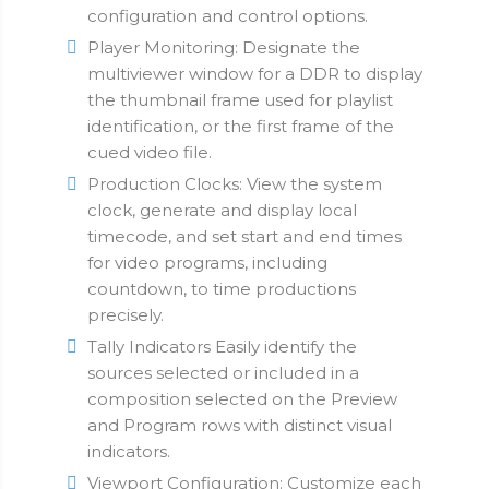
configuration and control options.
Player Monitoring: Designate the
multiviewer window for a DDR to display
the thumbnail frame used for playlist
identification, or the first frame of the
cued video file.
Production Clocks: View the system
clock, generate and display local
timecode, and set start and end times
for video programs, including
countdown, to time productions
precisely.
Tally Indicators Easily identify the
sources selected or included in a
composition selected on the Preview
and Program rows with distinct visual
indicators.
Viewport Configuration: Customize each