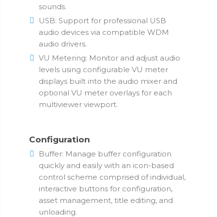
sounds.
USB: Support for professional USB
audio devices via compatible WDM
audio drivers.
VU Metering: Monitor and adjust audio
levels using configurable VU meter
displays built into the audio mixer and
optional VU meter overlays for each
multiviewer viewport.
Configuration
Buffer: Manage buffer configuration
quickly and easily with an icon-based
control scheme comprised of individual,
interactive buttons for configuration,
asset management, title editing, and
unloading.