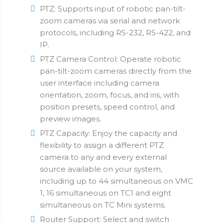
PTZ: Supports input of robotic pan-tilt-
zoom cameras via serial and network
protocols, including RS-232, RS-422, and
IP.
PTZ Camera Control: Operate robotic
pan-tilt-zoom cameras directly from the
user interface including camera
orientation, zoom, focus, and iris, with
position presets, speed control, and
preview images.
PTZ Capacity: Enjoy the capacity and
flexibility to assign a different PTZ
camera to any and every external
source available on your system,
including up to 44 simultaneous on VMC
1, 16 simultaneous on TC1 and eight
simultaneous on TC Mini systems.
Router Support: Select and switch