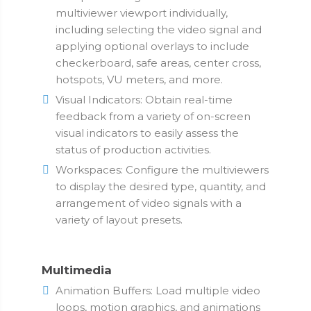
multiviewer viewport individually,
including selecting the video signal and
applying optional overlays to include
checkerboard, safe areas, center cross,
hotspots, VU meters, and more.
Visual Indicators: Obtain real-time
feedback from a variety of on-screen
visual indicators to easily assess the
status of production activities.
Workspaces: Configure the multiviewers
to display the desired type, quantity, and
arrangement of video signals with a
variety of layout presets.
Multimedia
Animation Buffers: Load multiple video
loops, motion graphics, and animations