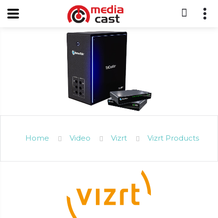
Home
Video
Vizrt
Vizrt Products