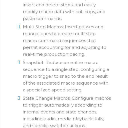
insert and delete steps, and easily
modify macro data with cut, copy, and
paste commands.
Multi-Step Macros: Insert pauses and
manual cues to create multi-step
macro command sequences that
permit accounting for and adjusting to
real-time production pacing.
Snapshot: Reduce an entire macro
sequence to a single step, configuring a
macro trigger to snap to the end result
of the associated macro sequence with
a specialized speed setting.
State Change Macros: Configure macros
to trigger automatically according to
internal events and state changes,
including audio, media playback, tally,
and specific switcher actions.