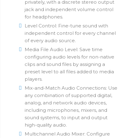
privately, with a discrete stereo output
jack and independent volume control
for headphones.
Level Control: Fine-tune sound with
independent control for every channel
of every audio source.
Media File Audio Level: Save time
configuring audio levels for non-native
clips and sound files by assigning a
preset level to all files added to media
players.
Mix-and-Match Audio Connections: Use
any combination of supported digital,
analog, and network audio devices,
including microphones, mixers, and
sound systems, to input and output
high-quality audio.
Multichannel Audio Mixer: Configure