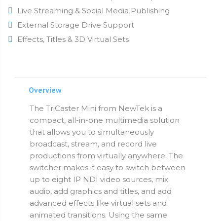
Live Streaming & Social Media Publishing
External Storage Drive Support
Effects, Titles & 3D Virtual Sets
Overview
The TriCaster Mini from NewTek is a
compact, all-in-one multimedia solution
that allows you to simultaneously
broadcast, stream, and record live
productions from virtually anywhere. The
switcher makes it easy to switch between
up to eight IP NDI video sources, mix
audio, add graphics and titles, and add
advanced effects like virtual sets and
animated transitions. Using the same