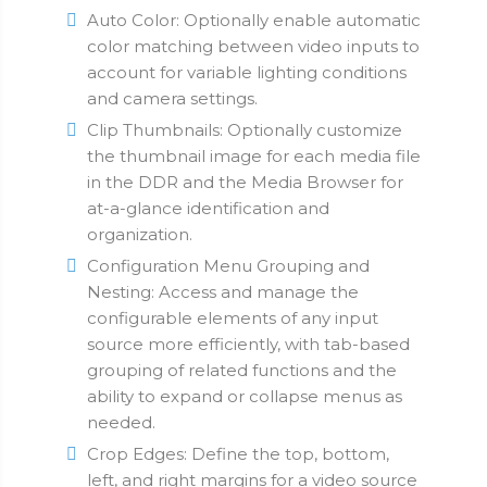
Auto Color: Optionally enable automatic
color matching between video inputs to
account for variable lighting conditions
and camera settings.
Clip Thumbnails: Optionally customize
the thumbnail image for each media file
in the DDR and the Media Browser for
at-a-glance identification and
organization.
Configuration Menu Grouping and
Nesting: Access and manage the
configurable elements of any input
source more efficiently, with tab-based
grouping of related functions and the
ability to expand or collapse menus as
needed.
Crop Edges: Define the top, bottom,
left, and right margins for a video source