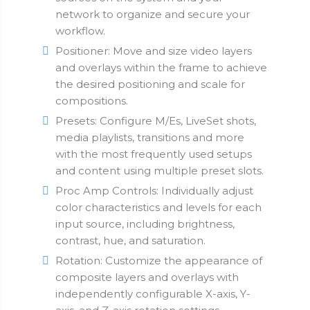
network to organize and secure your
workflow.
Positioner: Move and size video layers
and overlays within the frame to achieve
the desired positioning and scale for
compositions.
Presets: Configure M/Es, LiveSet shots,
media playlists, transitions and more
with the most frequently used setups
and content using multiple preset slots.
Proc Amp Controls: Individually adjust
color characteristics and levels for each
input source, including brightness,
contrast, hue, and saturation.
Rotation: Customize the appearance of
composite layers and overlays with
independently configurable X-axis, Y-