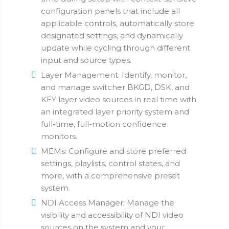
configuration panels that include all
applicable controls, automatically store
designated settings, and dynamically
update while cycling through different
input and source types.
Layer Management: Identify, monitor,
and manage switcher BKGD, DSK, and
KEY layer video sources in real time with
an integrated layer priority system and
full-time, full-motion confidence
monitors.
MEMs: Configure and store preferred
settings, playlists, control states, and
more, with a comprehensive preset
system.
NDI Access Manager: Manage the
visibility and accessibility of NDI video
sources on the system and your