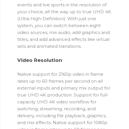
events and live sports in the resolution of
your choice, all the way up to true UHD 4K
(Ultra High-Definition). With just one
system, you can switch between eight
video sources, mix audio, add graphics and
titles, and add advanced effects like virtual
sets and animated transitions.
Video Resolution
Native support for 2160p video in frame
rates up to 60 frames per second on all
external inputs and primary mix output for
true UHD 4K production. Support for full-
capacity UHD 4K video workflow for
switching, streaming, recording, and
delivery, including file playback, graphics,
and mix effects. Native support for 1080p