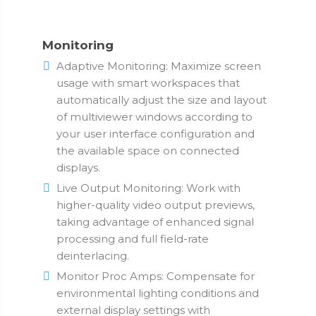
Monitoring
Adaptive Monitoring: Maximize screen
usage with smart workspaces that
automatically adjust the size and layout
of multiviewer windows according to
your user interface configuration and
the available space on connected
displays.
Live Output Monitoring: Work with
higher-quality video output previews,
taking advantage of enhanced signal
processing and full field-rate
deinterlacing.
Monitor Proc Amps: Compensate for
environmental lighting conditions and
external display settings with