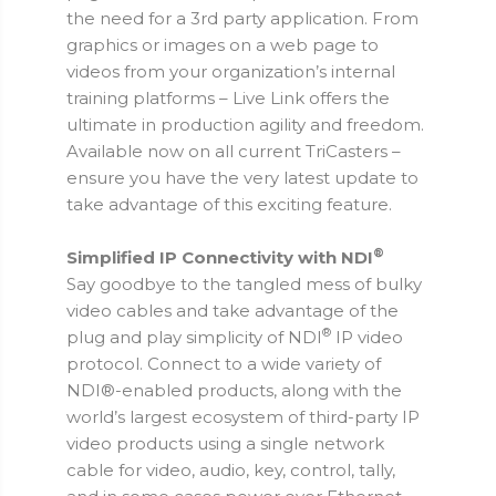
the need for a 3rd party application. From
graphics or images on a web page to
videos from your organization’s internal
training platforms – Live Link offers the
ultimate in production agility and freedom.
Available now on all current TriCasters –
ensure you have the very latest update to
take advantage of this exciting feature.
®
Simplified IP Connectivity with NDI
Say goodbye to the tangled mess of bulky
video cables and take advantage of the
®
plug and play simplicity of NDI
IP video
protocol. Connect to a wide variety of
NDI®-enabled products, along with the
world’s largest ecosystem of third-party IP
video products using a single network
cable for video, audio, key, control, tally,