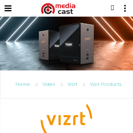
Home
Video
Vizrt
Vizrt Products