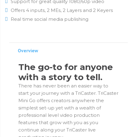
Support for great quality 1080/60p video
Offers 4 inputs, 2 MEs, 2 Layers and 2 Keyers
Real time social media publishing
Overview
The go-to for anyone
with a story to tell.
There has never been an easier way to
start your journey with a TriCaster. TriCaster
Mini Go offers creators anywhere the
simplest set-up yet with a wealth of
professional level video production
features that grow with you as you
continue along your TriCaster live