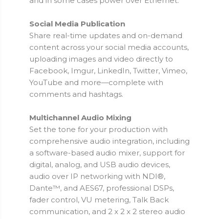
and in some cases power over Ethernet.
Social Media Publication
Share real-time updates and on-demand
content across your social media accounts,
uploading images and video directly to
Facebook, Imgur, LinkedIn, Twitter, Vimeo,
YouTube and more—complete with
comments and hashtags.
Multichannel Audio Mixing
Set the tone for your production with
comprehensive audio integration, including
a software-based audio mixer, support for
digital, analog, and USB audio devices,
audio over IP networking with NDI®,
Dante™, and AES67, professional DSPs,
fader control, VU metering, Talk Back
communication, and 2 x 2 x 2 stereo audio