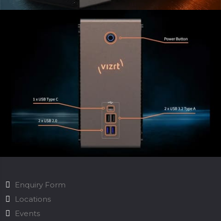
Enquiry Form
Locations
Events