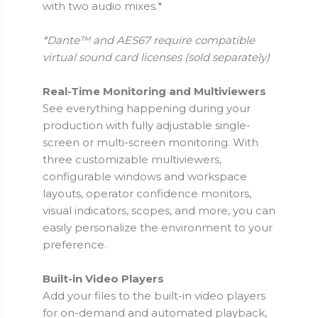
with two audio mixes.*
*Dante™ and AES67 require compatible
virtual sound card licenses (sold separately)
Real-Time Monitoring and Multiviewers
See everything happening during your
production with fully adjustable single-
screen or multi-screen monitoring. With
three customizable multiviewers,
configurable windows and workspace
layouts, operator confidence monitors,
visual indicators, scopes, and more, you can
easily personalize the environment to your
preference.
Built-in Video Players
Add your files to the built-in video players
for on-demand and automated playback,