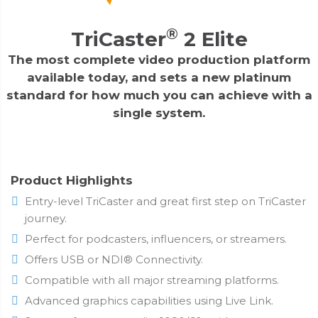
®
TriCaster
2 Elite
The most complete video production platform
available today, and sets a new platinum
standard for how much you can achieve with a
single system.
Product Highlights
Entry-level TriCaster and great first step on TriCaster
journey.
Perfect for podcasters, influencers, or streamers.
Offers USB or NDI® Connectivity.
Compatible with all major streaming platforms.
Advanced graphics capabilities using Live Link.