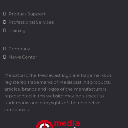
Product Support
Professional Services
Training
Company
News Center
MediaCast, the MediaCast logo are trademarks or
registered trademarks of Mediacast. All products,
articles, brands and logos of the manufacturers
represented in this website may be subject to
trademarks and copyrights of the respective
companies.