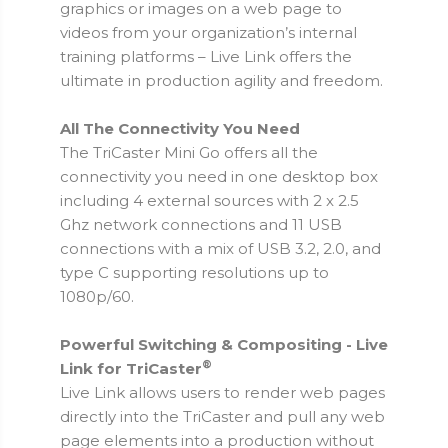
graphics or images on a web page to
videos from your organization’s internal
training platforms – Live Link offers the
ultimate in production agility and freedom.
All The Connectivity You Need
The TriCaster Mini Go offers all the
connectivity you need in one desktop box
including 4 external sources with 2 x 2.5
Ghz network connections and 11 USB
connections with a mix of USB 3.2, 2.0, and
type C supporting resolutions up to
1080p/60.
Powerful Switching & Compositing - Live
®
Link for TriCaster
Live Link allows users to render web pages
directly into the TriCaster and pull any web
page elements into a production without