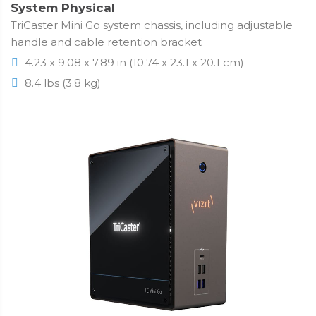
System Physical
TriCaster Mini Go system chassis, including adjustable
handle and cable retention bracket
4.23 x 9.08 x 7.89 in (10.74 x 23.1 x 20.1 cm)
8.4 lbs (3.8 kg)