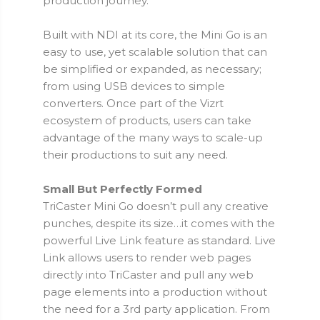
production journey.
Built with NDI at its core, the Mini Go is an
easy to use, yet scalable solution that can
be simplified or expanded, as necessary;
from using USB devices to simple
converters. Once part of the Vizrt
ecosystem of products, users can take
advantage of the many ways to scale-up
their productions to suit any need.
Small But Perfectly Formed
TriCaster Mini Go doesn’t pull any creative
punches, despite its size…it comes with the
powerful Live Link feature as standard. Live
Link allows users to render web pages
directly into TriCaster and pull any web
page elements into a production without
the need for a 3rd party application. From