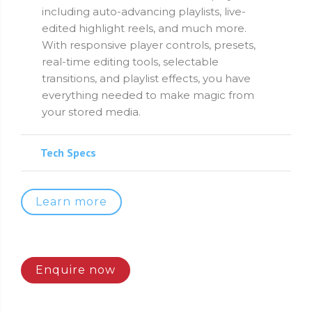
including auto-advancing playlists, live-
edited highlight reels, and much more.
With responsive player controls, presets,
real-time editing tools, selectable
transitions, and playlist effects, you have
everything needed to make magic from
your stored media.
Tech Specs
Learn more
Enquire now