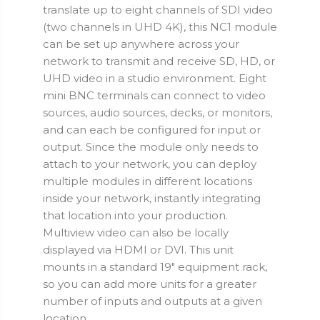
translate up to eight channels of SDI video
(two channels in UHD 4K), this NC1 module
can be set up anywhere across your
network to transmit and receive SD, HD, or
UHD video in a studio environment. Eight
mini BNC terminals can connect to video
sources, audio sources, decks, or monitors,
and can each be configured for input or
output. Since the module only needs to
attach to your network, you can deploy
multiple modules in different locations
inside your network, instantly integrating
that location into your production.
Multiview video can also be locally
displayed via HDMI or DVI. This unit
mounts in a standard 19" equipment rack,
so you can add more units for a greater
number of inputs and outputs at a given
location.