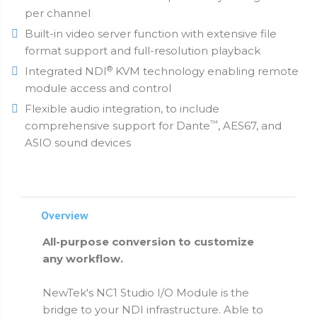
per channel
Built-in video server function with extensive file
format support and full-resolution playback
®
Integrated NDI
KVM technology enabling remote
module access and control
Flexible audio integration, to include
™
comprehensive support for Dante
, AES67, and
ASIO sound devices
Overview
All-purpose conversion to customize
any workflow.
NewTek's NC1 Studio I/O Module is the
bridge to your NDI infrastructure. Able to