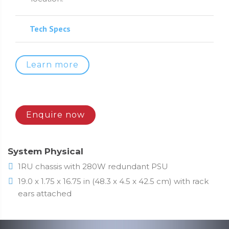
Tech Specs
Learn more
Enquire now
System Physical
1RU chassis with 280W redundant PSU
19.0 x 1.75 x 16.75 in (48.3 x 4.5 x 42.5 cm) with rack
ears attached