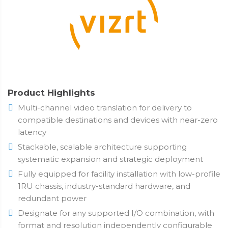
Product Highlights
Multi-channel video translation for delivery to
compatible destinations and devices with near-zero
latency
Stackable, scalable architecture supporting
systematic expansion and strategic deployment
Fully equipped for facility installation with low-profile
1RU chassis, industry-standard hardware, and
redundant power
Designate for any supported I/O combination, with
format and resolution independently configurable