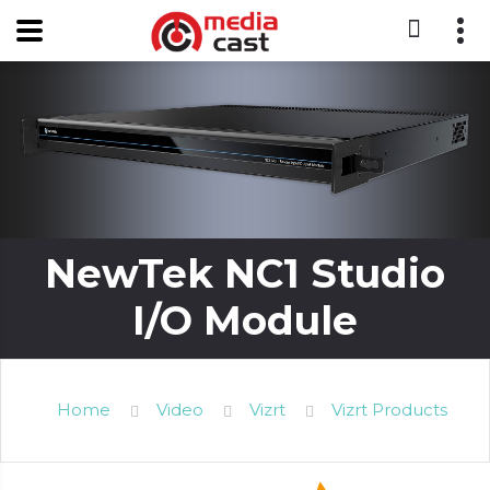
NewTek NC1 Studio
I/O Module
Home
Video
Vizrt
Vizrt Products