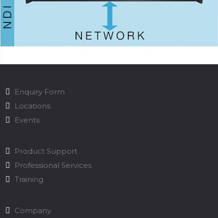
Enquiry Form
Locations
Events
Product Support
Professional Services
Training
Company